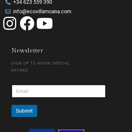
+34 623 559 390
info@ecovillamoana.com
Newsletter
SIGN UP TO KNOW SPECIAL
OFFERS
Submit