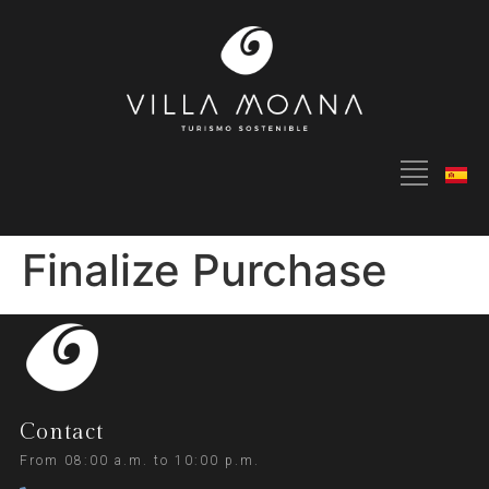
Finalize Purchase
Contact
From 08:00 a.m. to 10:00 p.m.