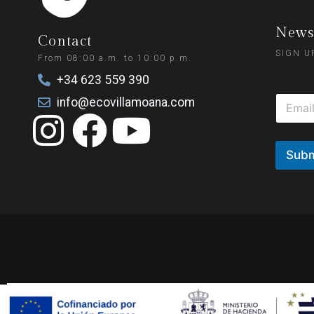
Newsl
Contact
SIGN U
From 08:00 a.m. to 10:00 p.m.
+34 623 559 390
info@ecovillamoana.com
Subm