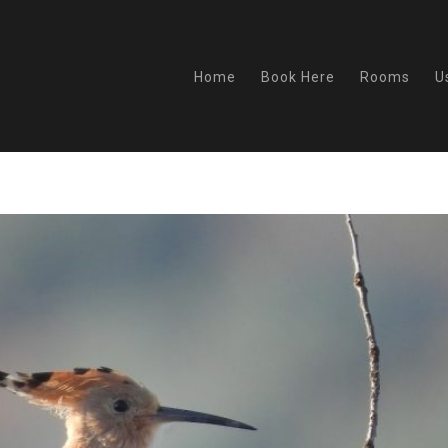
Home
Book Here
Rooms
U