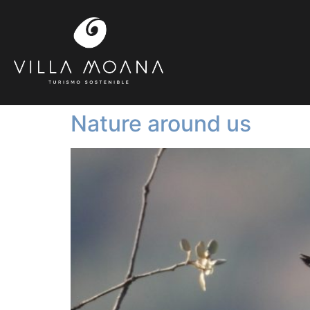
Nature around us