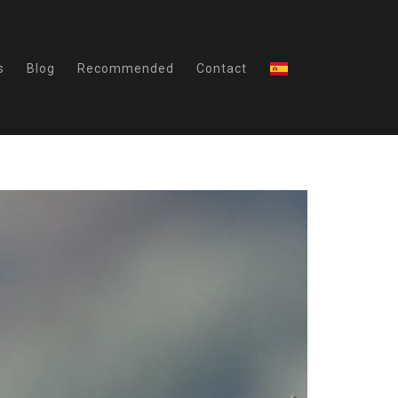
s
Blog
Recommended
Contact