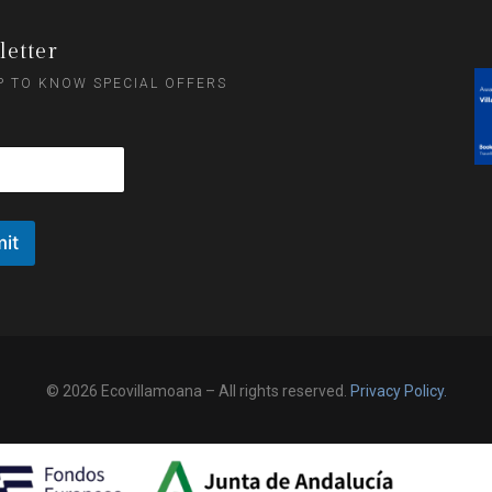
etter
P TO KNOW SPECIAL OFFERS
it
© 2026 Ecovillamoana – All rights reserved.
Privacy Policy.