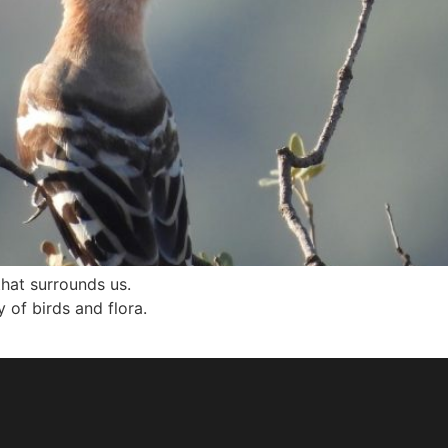
that surrounds us.
 of birds and flora.