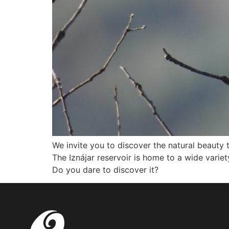
We invite you to discover the natural beauty 
The Iznájar reservoir is home to a wide variety
Do you dare to discover it?