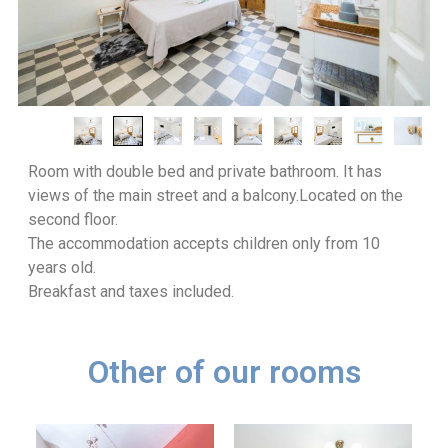
Room with double bed and private bathroom. It has
views of the main street and a balcony.
Located on the
second floor.
The accommodation accepts children only from 10
years old.
Breakfast and taxes included.
Other of our rooms