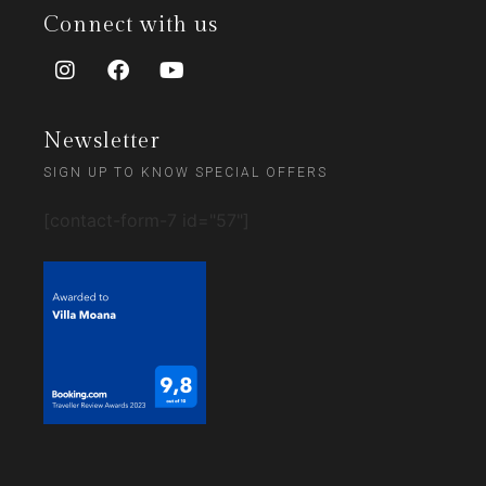
Connect with us
Newsletter
SIGN UP TO KNOW SPECIAL OFFERS
[contact-form-7 id="57"]