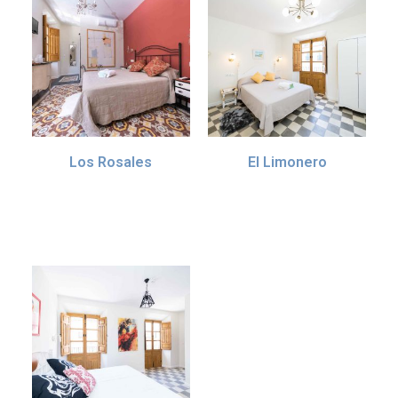
Los Rosales
El Limonero
70.00
€
55.00
€
IVA incl. (10%)
IVA incl. (10%)
Add to basket
Add to basket