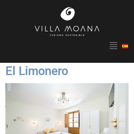
El Limonero