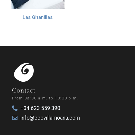
Las Gitanillas
55.00
€
IVA incl. (10%)
Add to basket
Contact
From 08:00 a.m. to 10:00 p.m.
+34 623 559 390
info@ecovillamoana.com